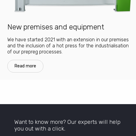
New premises and equipment
We have started 2021 with an extension in our premises
and the inclusion of a hot press for the industrialisation
of our prepreg processes.
Read more
Want to know more? Our experts will help
you out with a click.