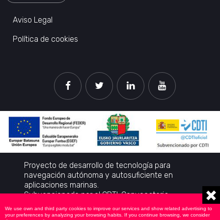
Aviso Legal
Política de cookies
Proyecto de desarrollo de tecnología para
navegación autónoma y autosuficiente en
aplicaciones marinas.
Subvencionado por el CDTI. Convocatoria
NEOTEC 2020
We use own and third party cookies to improve our services and show related advertising to
your preferences by analyzing your browsing habits. If you continue browsing, we consider