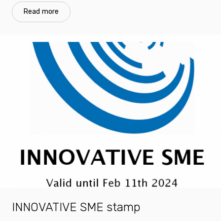
Read more
INNOVATIVE SME stamp