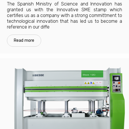
The Spanish Ministry of Science and Innovation has
granted us with the Innovative SME stamp which
certifies us as a company with a strong committment to
technological innovation that has led us to become a
reference in our diffe
Read more