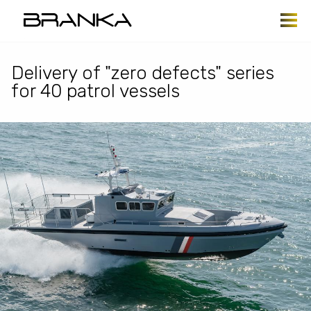
Skip to main content
Delivery of "zero defects" series
for 40 patrol vessels