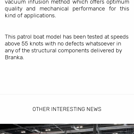
vacuum infusion method which offers optimum
quality and mechanical performance for this
kind of applications.
This patrol boat model has been tested at speeds
above 55 knots with no defects whatsoever in
any of the structural components delivered by
Branka.
OTHER INTERESTING NEWS