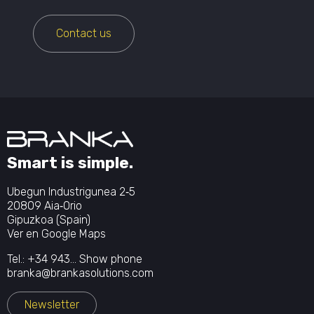
Contact us
Smart is simple.
Ubegun Industrigunea 2‐5
20809 Aia‐Orio
Gipuzkoa (Spain)
Ver en Google Maps
Tel.:
+34 943...
Show phone
branka@brankasolutions.com
Newsletter