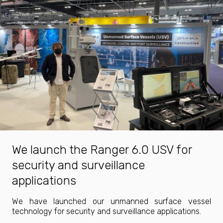
We launch the Ranger 6.0 USV for
security and surveillance
applications
We have launched our unmanned surface vessel
technology for security and surveillance applications.