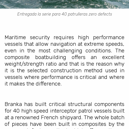
Entregada la serie para 40 patrulleras zero defects
Maritime security requires high performance
vessels that allow navigation at extreme speeds,
even in the most challenging conditions. The
composite boatbuilding offers an excellent
weight/strength ratio and that is the reason why
it is the selected construction method used in
vessels where performance is critical and where
it makes the difference.
Branka has built critical structural components
for 40 high speed interceptor patrol vessels built
at a renowned French shipyard. The whole batch
of pieces have been built in composites by the